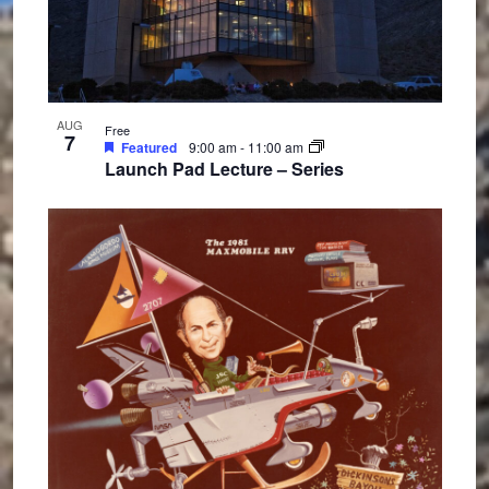
n
AUG
Free
7
Featured
9:00 am
-
11:00 am
Launch Pad Lecture – Series