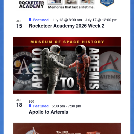
t
V
t
t
s
d
i
o
a
Featured
July 13 @ 8:00 am
-
July 17 @ 12:00 pm
e
JUL
S
f
15
Rocketeer Academy 2026 Week 2
t
w
e
e
e
s
.
a
v
N
r
a
e
c
v
n
i
h
t
g
a
s
a
n
i
JUL
t
$60
18
Featured
5:00 pm
-
7:30 pm
d
i
n
Apollo to Artemis
V
o
P
n
i