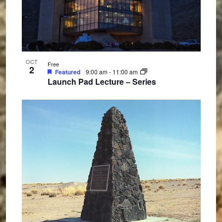
OCT
Free
2
Featured
9:00 am
-
11:00 am
Launch Pad Lecture – Series