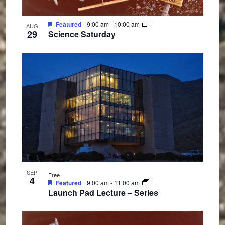
Featured
9:00 am
-
10:00 am
AUG
29
Science Saturday
SEP
Free
4
Featured
9:00 am
-
11:00 am
Launch Pad Lecture – Series