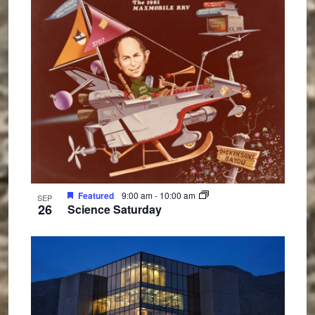
Featured
9:00 am
-
10:00 am
SEP
26
Science Saturday