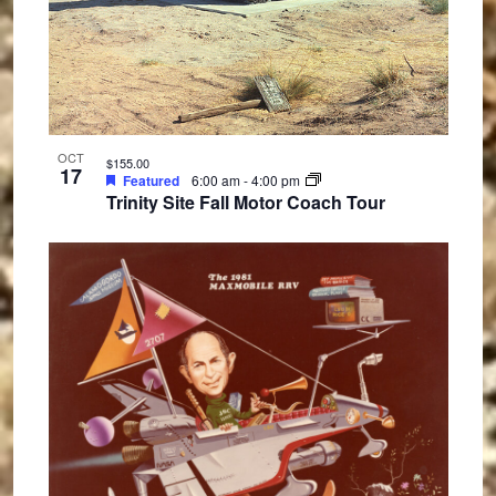
OCT
$155.00
17
Featured
6:00 am
-
4:00 pm
Trinity Site Fall Motor Coach Tour