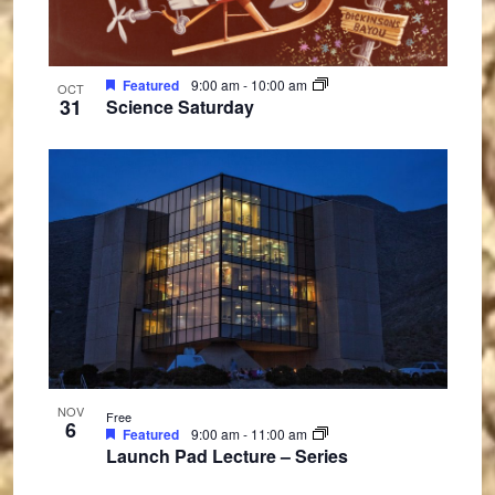
Featured
9:00 am
-
10:00 am
OCT
31
Science Saturday
NOV
Free
6
Featured
9:00 am
-
11:00 am
Launch Pad Lecture – Series