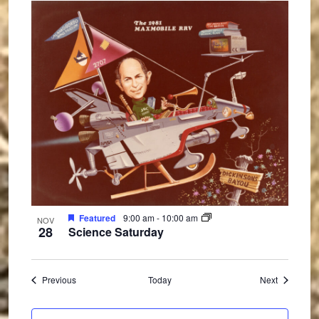
Featured
9:00 am
-
10:00 am
NOV
28
Science Saturday
Events
Events
Previous
Today
Next