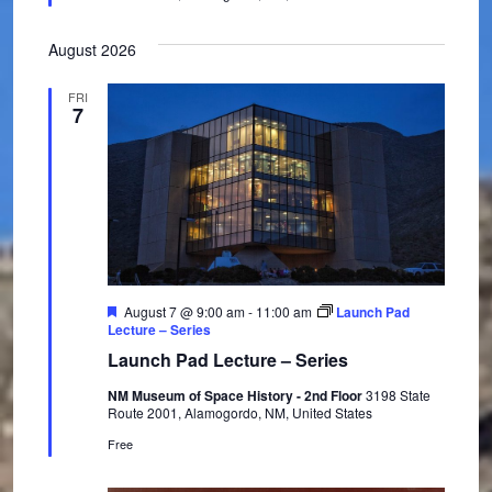
n
e
d
August 2026
FRI
7
F
August 7 @ 9:00 am
-
11:00 am
Launch Pad
e
Lecture – Series
a
Launch Pad Lecture – Series
t
u
NM Museum of Space History - 2nd Floor
3198 State
r
Route 2001, Alamogordo, NM, United States
e
d
Free