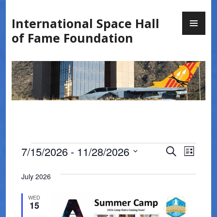
Skip
PR
to
International Space Hall
ME
content
of Fame Foundation
Events
E
E
7/15/2026
 - 
11/28/2026
S
L
E
v
v
S
I
A
S
e
July 2026
e
R
e
T
l
C
n
WED
n
H
e
15
t
c