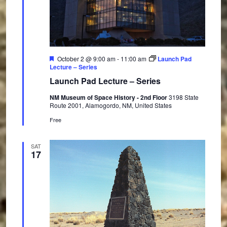
F
October 2 @ 9:00 am
-
11:00 am
Launch Pad
e
Lecture – Series
a
Launch Pad Lecture – Series
t
u
NM Museum of Space History - 2nd Floor
3198 State
r
Route 2001, Alamogordo, NM, United States
e
d
Free
SAT
17