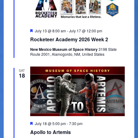
t
V
t
s
d
i
a
e
S
t
w
F
July 13 @ 8:00 am
-
July 17 @ 12:00 pm
e
e
e
Rocketeer Academy 2026 Week 2
s
.
a
a
t
N
New Mexico Museum of Space History
3198 State
u
Route 2001, Alamogordo, NM, United States
r
r
a
e
d
c
v
SAT
18
i
h
g
a
a
n
t
d
i
V
o
F
July 18 @ 5:00 pm
-
7:30 pm
e
Apollo to Artemis
n
i
a
t