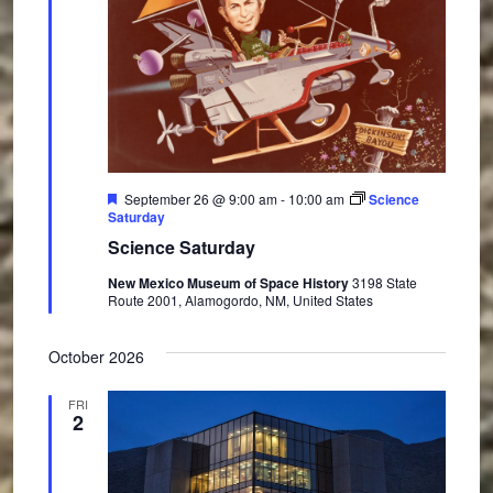
F
September 26 @ 9:00 am
-
10:00 am
Science
e
Saturday
a
Science Saturday
t
u
New Mexico Museum of Space History
3198 State
r
Route 2001, Alamogordo, NM, United States
e
d
October 2026
FRI
2