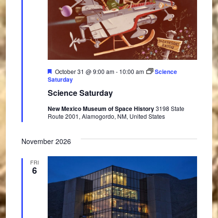
F
October 31 @ 9:00 am
-
10:00 am
Science
e
Saturday
a
Science Saturday
t
u
New Mexico Museum of Space History
3198 State
r
Route 2001, Alamogordo, NM, United States
e
d
November 2026
FRI
6