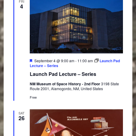
FRI
4
F
September 4 @ 9:00 am
-
11:00 am
Launch Pad
e
Lecture – Series
a
Launch Pad Lecture – Series
t
u
NM Museum of Space History - 2nd Floor
3198 State
r
Route 2001, Alamogordo, NM, United States
e
d
Free
SAT
26