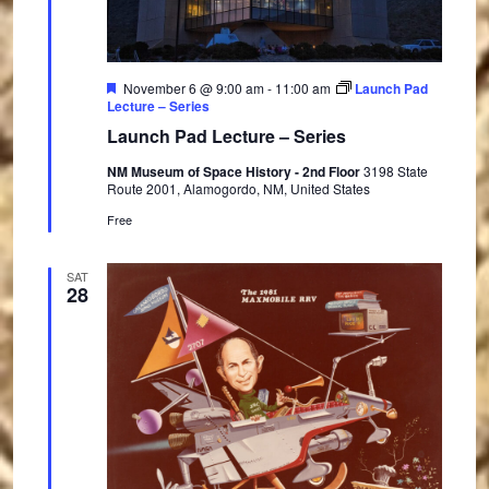
F
November 6 @ 9:00 am
-
11:00 am
Launch Pad
e
Lecture – Series
a
Launch Pad Lecture – Series
t
u
NM Museum of Space History - 2nd Floor
3198 State
r
Route 2001, Alamogordo, NM, United States
e
d
Free
SAT
28