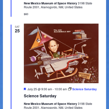
New Mexico Museum of Space History
3198 State
u
e
Route 2001, Alamogordo, NM, United States
r
e
w
$60
d
s
SAT
25
N
a
v
i
g
a
t
F
July 25 @ 9:00 am
-
10:00 am
Science Saturday
i
e
Science Saturday
a
t
o
New Mexico Museum of Space History
3198 State
u
Route 2001, Alamogordo, NM, United States
r