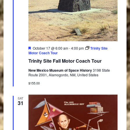
F
October 17 @ 6:00 am
-
4:00 pm
Trinity Site
e
Motor Coach Tour
a
Trinity Site Fall Motor Coach Tour
t
u
New Mexico Museum of Space History
3198 State
r
Route 2001, Alamogordo, NM, United States
e
d
$155.00
SAT
31