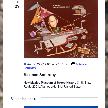
SAT
29
F
August 29 @ 9:00 am
-
10:00 am
Science
e
Saturday
a
Science Saturday
t
u
New Mexico Museum of Space History
3198 State
r
Route 2001, Alamogordo, NM, United States
e
d
September 2026