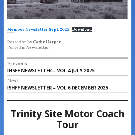
Member Newsletter Sept. 2025
Download
Posted on
by
Cathy Harper
Posted in
Newsletter
Post
Previous
Previous
IHSFF NEWSLETTER – VOL 4 JULY 2025
navigation
post:
Next
Next
ISHFF NEWSLETTER – VOL 6 DECEMBER 2025
post:
Trinity Site Motor Coach
Tour