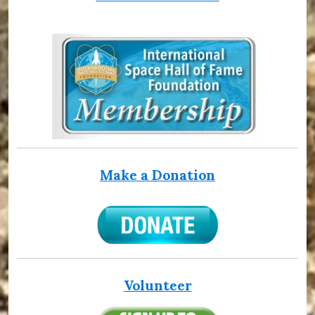
Make a Donation
Volunteer