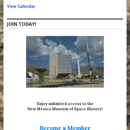
r
View Calendar
e
d
JOIN TODAY!
Enjoy unlimited access to the
New Mexico Museum of Space History!
Become a Member