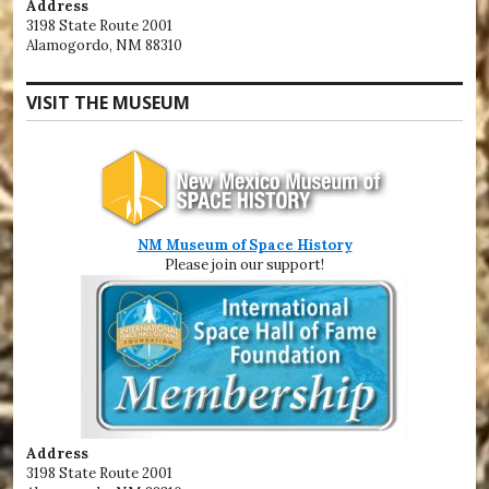
Address
3198 State Route 2001
Alamogordo, NM 88310
VISIT THE MUSEUM
NM Museum of Space History
Please join our support!
Address
3198 State Route 2001