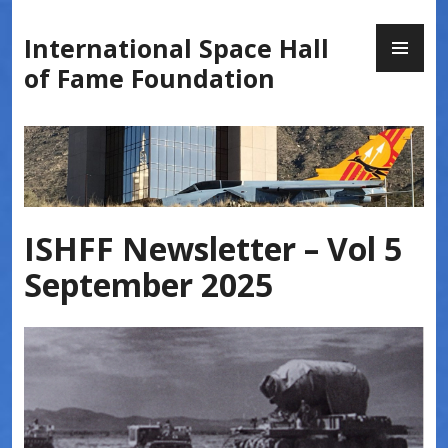
Skip
PR
to
International Space Hall
ME
content
of Fame Foundation
ISHFF Newsletter – Vol 5
September 2025