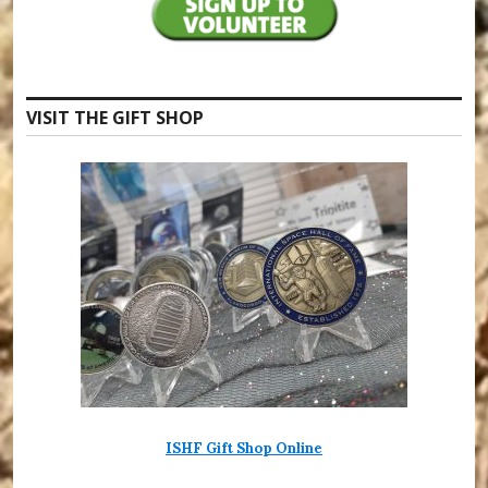
VISIT THE GIFT SHOP
ISHF Gift Shop Online