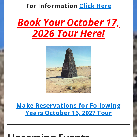
For Information
Click Here
Book Your October 17,
2026 Tour Here!
Make Reservations for Following
Years October 16, 2027 Tour