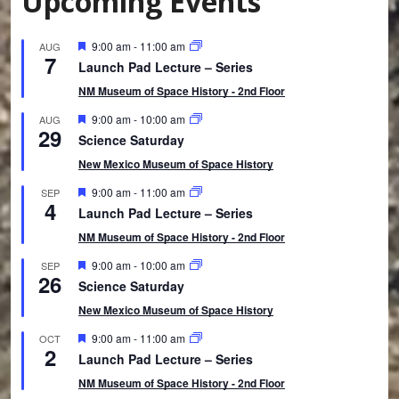
Upcoming Events
F
9:00 am
-
11:00 am
AUG
7
e
Launch Pad Lecture – Series
a
t
NM Museum of Space History - 2nd Floor
u
r
F
9:00 am
-
10:00 am
AUG
29
e
e
Science Saturday
d
a
t
New Mexico Museum of Space History
u
r
F
9:00 am
-
11:00 am
SEP
4
e
e
Launch Pad Lecture – Series
d
a
t
NM Museum of Space History - 2nd Floor
u
r
F
9:00 am
-
10:00 am
SEP
26
e
e
Science Saturday
d
a
t
New Mexico Museum of Space History
u
r
F
9:00 am
-
11:00 am
OCT
2
e
e
Launch Pad Lecture – Series
d
a
t
NM Museum of Space History - 2nd Floor
u