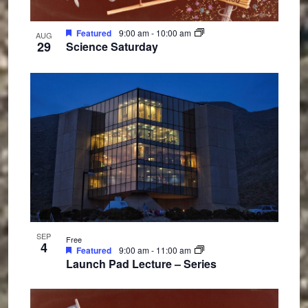
Featured
9:00 am
-
10:00 am
AUG
29
Science Saturday
SEP
Free
4
Featured
9:00 am
-
11:00 am
Launch Pad Lecture – Series