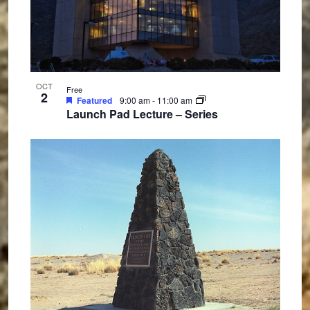
OCT
Free
2
Featured
9:00 am
-
11:00 am
Launch Pad Lecture – Series