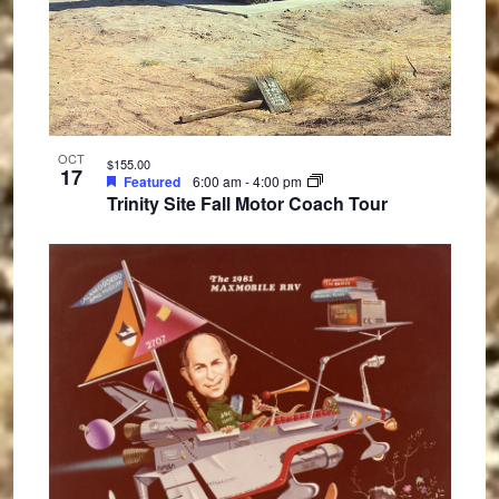
OCT
$155.00
17
Featured
6:00 am
-
4:00 pm
Trinity Site Fall Motor Coach Tour