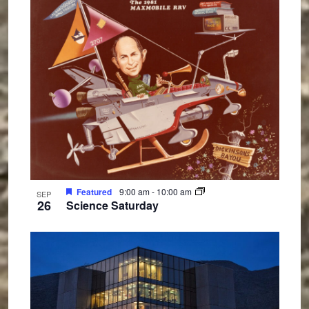
Featured
9:00 am
-
10:00 am
SEP
26
Science Saturday