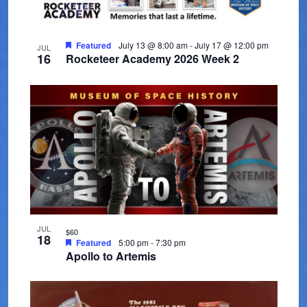
t
V
t
t
s
d
i
o
a
Featured
July 13 @ 8:00 am
-
July 17 @ 12:00 pm
e
JUL
S
f
16
Rocketeer Academy 2026 Week 2
t
w
e
e
e
s
.
a
v
N
r
a
e
c
v
n
i
h
t
g
a
s
a
n
i
JUL
t
$60
18
Featured
5:00 pm
-
7:30 pm
d
i
n
Apollo to Artemis
V
o
P
n
i