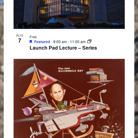
n
AUG
Free
7
Featured
9:00 am
-
11:00 am
Launch Pad Lecture – Series