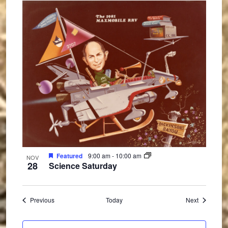
Featured
9:00 am
-
10:00 am
NOV
28
Science Saturday
Events
Events
Previous
Today
Next