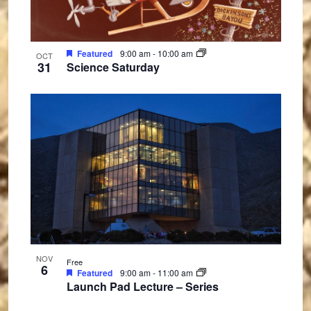
Featured
9:00 am
-
10:00 am
OCT
31
Science Saturday
NOV
Free
6
Featured
9:00 am
-
11:00 am
Launch Pad Lecture – Series