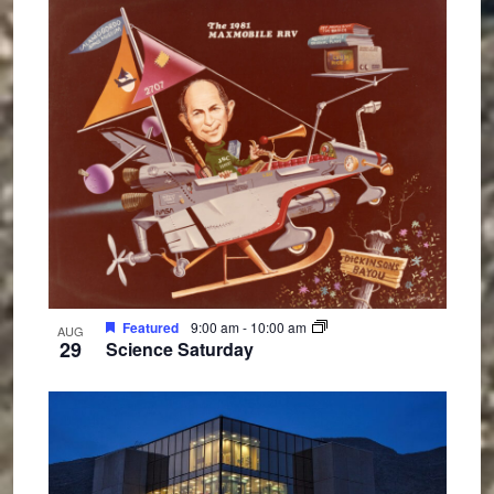
Featured
9:00 am
-
10:00 am
AUG
29
Science Saturday