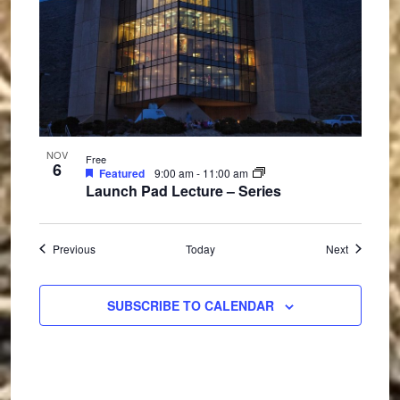
NOV
Free
6
Featured
9:00 am
-
11:00 am
Launch Pad Lecture – Series
Events
Events
Previous
Today
Next
SUBSCRIBE TO CALENDAR