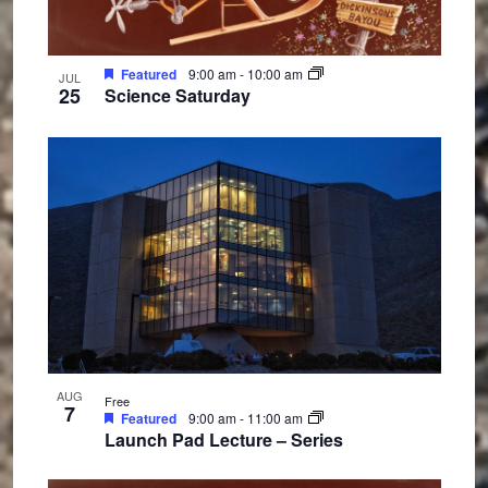
n
Featured
9:00 am
-
10:00 am
JUL
25
Science Saturday
AUG
Free
7
Featured
9:00 am
-
11:00 am
Launch Pad Lecture – Series