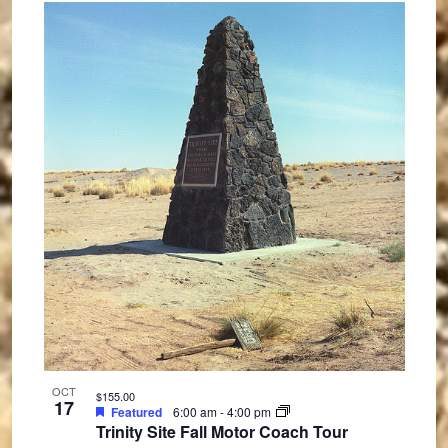
OCT
$155.00
17
Featured
6:00 am
-
4:00 pm
Trinity Site Fall Motor Coach Tour