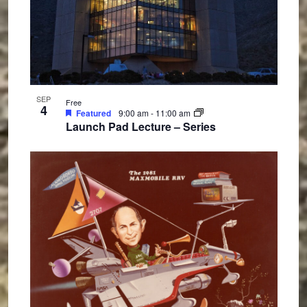
SEP
Free
4
Featured
9:00 am
-
11:00 am
Launch Pad Lecture – Series