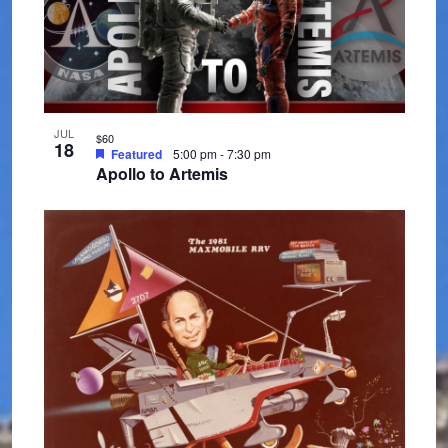
h
e
o
w
t
s
o
N
JUL
V
$60
18
Featured
5:00 pm
-
7:30 pm
a
Apollo to Artemis
i
v
e
i
w
g
a
t
i
o