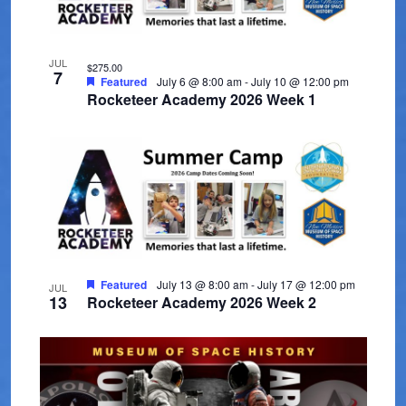
t
V
t
t
s
d
i
o
a
e
JUL
S
$275.00
f
7
t
Featured
July 6 @ 8:00 am
-
July 10 @ 12:00 pm
w
e
Rocketeer Academy 2026 Week 1
e
e
s
.
a
v
N
r
a
e
c
v
n
i
h
t
g
a
s
a
Featured
July 13 @ 8:00 am
-
July 17 @ 12:00 pm
JUL
n
13
Rocketeer Academy 2026 Week 2
i
t
d
i
n
V
o
P
n
i