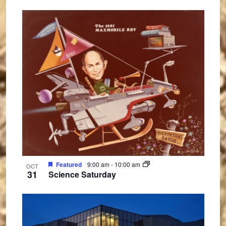
Featured
9:00 am
-
10:00 am
OCT
31
Science Saturday