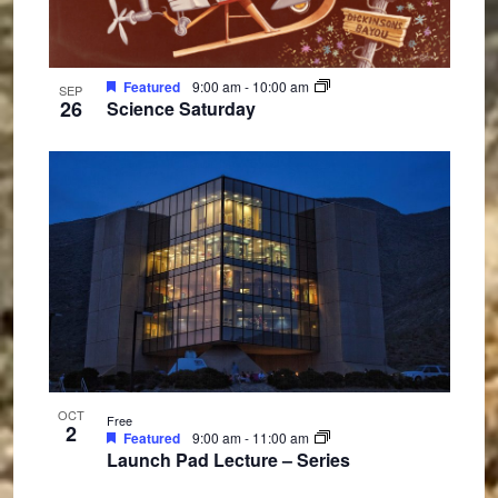
Featured
9:00 am
-
10:00 am
SEP
26
Science Saturday
OCT
Free
2
Featured
9:00 am
-
11:00 am
Launch Pad Lecture – Series