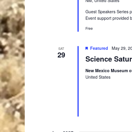
NM, United States
Guest Speakers Series 
Event support provided 
Free
Featured
May 29, 2
SAT
29
Science Satu
New Mexico Museum of
United States