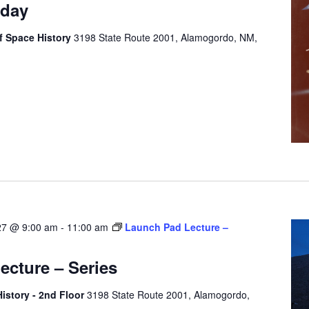
rday
 Space History
3198 State Route 2001, Alamogordo, NM,
27 @ 9:00 am
-
11:00 am
Launch Pad Lecture –
cture – Series
story - 2nd Floor
3198 State Route 2001, Alamogordo,