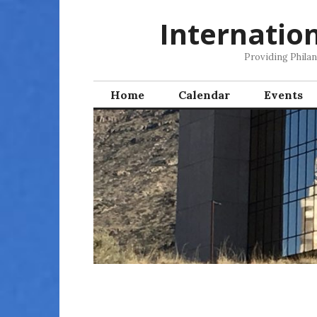
Skip
Internatio
to
content
Providing Phila
Home
Calendar
Events