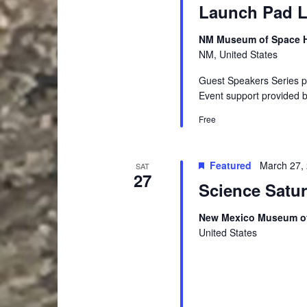
Launch Pad Le
NM Museum of Space Hi
NM, United States
Guest Speakers Series 
Event support provided 
Free
Featured
March 27,
SAT
27
Science Satu
New Mexico Museum of
United States