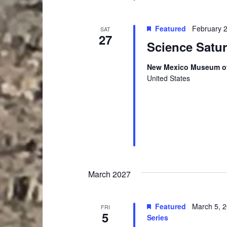
i
o
r
g
Featured
February 
SAT
d
27
a
Science Satu
.
t
New Mexico Museum of
i
United States
o
n
March 2027
Featured
March 5, 
FRI
5
Series