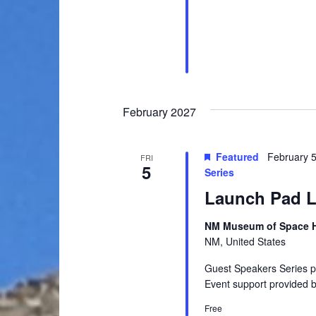
a
.
h
r
c
a
h
n
f
o
d
r
February 2027
V
E
v
i
Featured
February 
e
FRI
5
e
Series
n
t
Launch Pad Le
w
s
s
b
NM Museum of Space Hi
NM, United States
y
N
K
Guest Speakers Series 
a
e
Event support provided 
y
v
Free
w