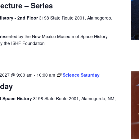
cture – Series
story - 2nd Floor
3198 State Route 2001, Alamogordo,
presented by the New Mexico Museum of Space History
by the ISHF Foundation
 2027 @ 9:00 am
-
10:00 am
Science Saturday
rday
 Space History
3198 State Route 2001, Alamogordo, NM,