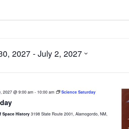
30, 2027
 - 
July 2, 2027
0, 2027 @ 9:00 am
-
10:00 am
Science Saturday
rday
 Space History
3198 State Route 2001, Alamogordo, NM,