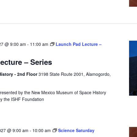
027 @ 9:00 am
-
11:00 am
Launch Pad Lecture –
cture – Series
story - 2nd Floor
3198 State Route 2001, Alamogordo,
presented by the New Mexico Museum of Space History
by the ISHF Foundation
2027 @ 9:00 am
-
10:00 am
Science Saturday