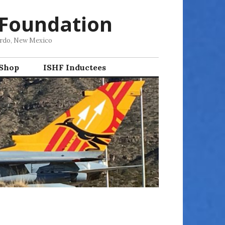
 Foundation
ordo, New Mexico
 Shop
ISHF Inductees