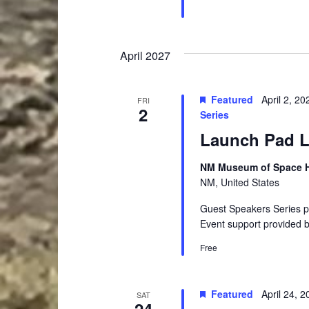
April 2027
Featured
April 2, 2
FRI
2
Series
Launch Pad Le
NM Museum of Space Hi
NM, United States
Guest Speakers Series 
Event support provided 
Free
Featured
April 24, 
SAT