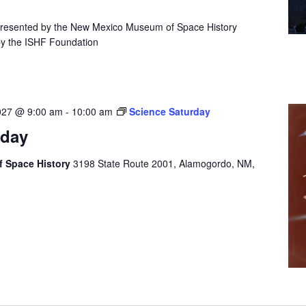
presented by the New Mexico Museum of Space History
by the ISHF Foundation
027 @ 9:00 am
-
10:00 am
Science Saturday
rday
 Space History
3198 State Route 2001, Alamogordo, NM,