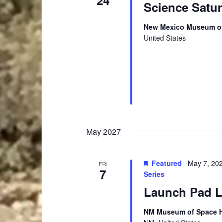
24
Science Satu
New Mexico Museum of
United States
May 2027
Featured
May 7, 20
FRI
7
Series
Launch Pad Le
NM Museum of Space Hi