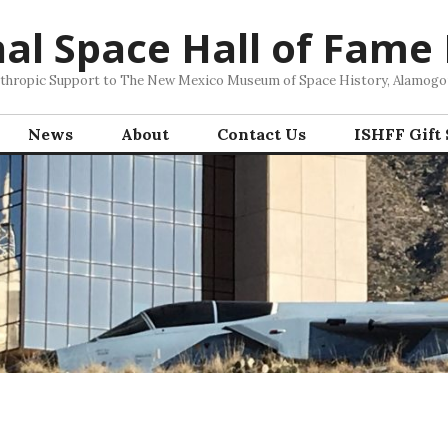
nal Space Hall of Fame
nthropic Support to The New Mexico Museum of Space History, Alamog
News
About
Contact Us
ISHFF Gift