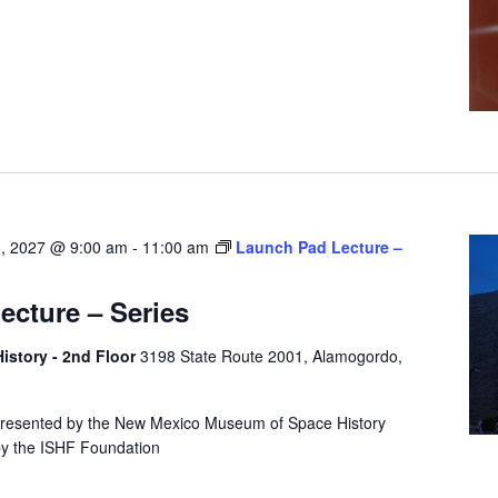
5, 2027 @ 9:00 am
-
11:00 am
Launch Pad Lecture –
cture – Series
story - 2nd Floor
3198 State Route 2001, Alamogordo,
presented by the New Mexico Museum of Space History
by the ISHF Foundation