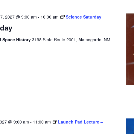
27, 2027 @ 9:00 am
-
10:00 am
Science Saturday
rday
 Space History
3198 State Route 2001, Alamogordo, NM,
2027 @ 9:00 am
-
11:00 am
Launch Pad Lecture –