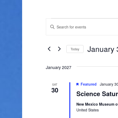
Events
E
E
v
n
t
e
e
January 
n
Today
r
K
S
t
e
e
January 2027
s
y
l
w
e
S
o
c
Featured
January 3
SAT
e
r
30
t
Science Satu
d
d
a
.
a
New Mexico Museum of
r
S
t
United States
e
e
c