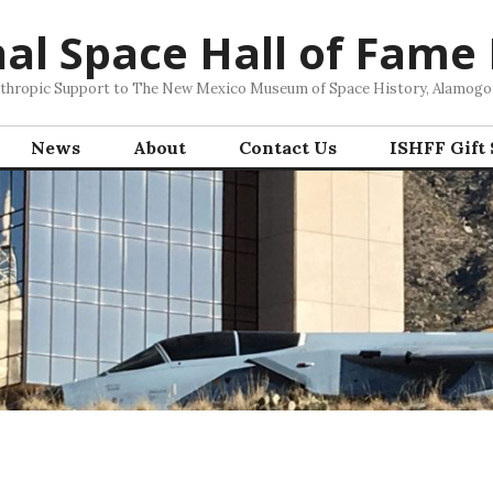
nal Space Hall of Fame
nthropic Support to The New Mexico Museum of Space History, Alamog
News
About
Contact Us
ISHFF Gift