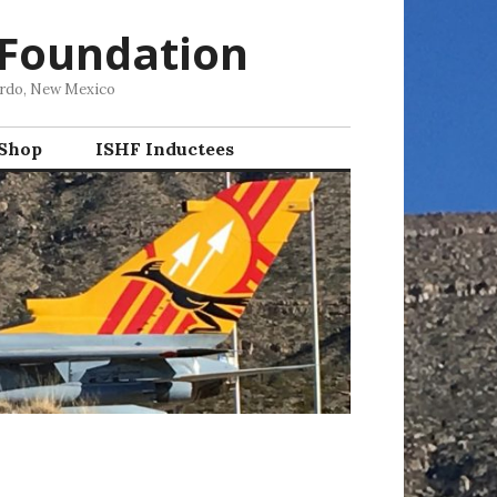
 Foundation
ordo, New Mexico
 Shop
ISHF Inductees