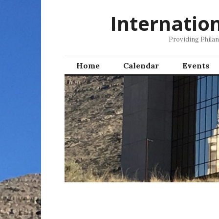
Skip
Internatio
to
content
Providing Phila
Home
Calendar
Events