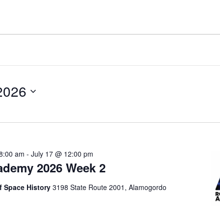
 2026
 8:00 am
-
July 17 @ 12:00 pm
ademy 2026 Week 2
 Space History
3198 State Route 2001, Alamogordo