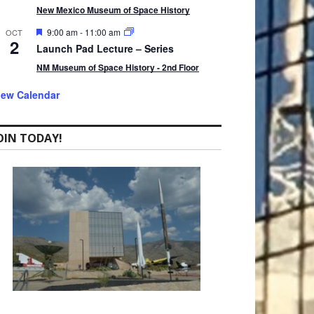
t
New Mexico Museum of Space History
u
r
F
9:00 am
-
11:00 am
OCT
2
e
e
Launch Pad Lecture – Series
d
a
t
NM Museum of Space History - 2nd Floor
u
r
iew Calendar
e
d
OIN TODAY!