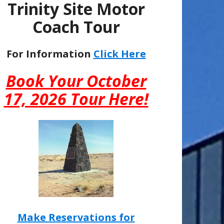
Trinity Site Motor
Coach Tour
For Information
Click Here
Book Your October
17, 2026 Tour Here!
Make Reservations for