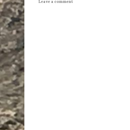
Leave a comment