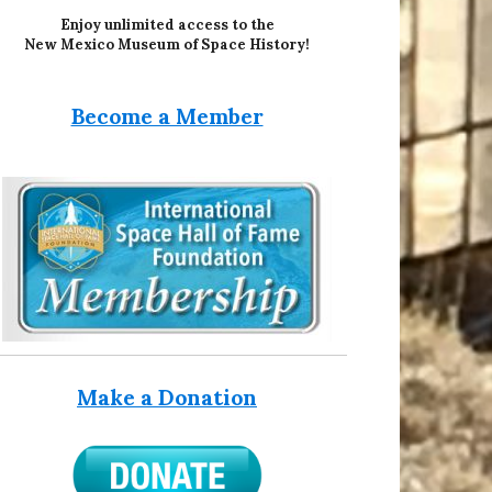
Enjoy unlimited access to the
New Mexico Museum of Space History!
Become a Member
Make a Donation