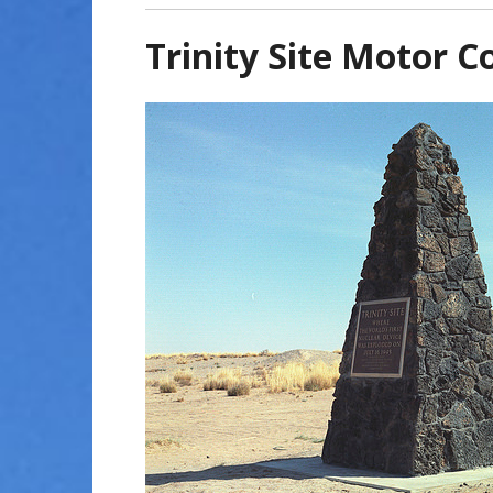
Trinity Site Motor C