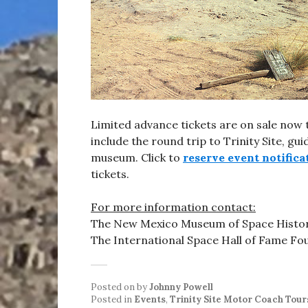
Limited advance tickets are on sale no
include the round trip to Trinity Site, gu
museum. Click to
reserve event notifica
tickets.
For more information contact:
The New Mexico Museum of Space Histor
The International Space Hall of Fame Fo
Posted on
by
Johnny Powell
Posted in
Events
,
Trinity Site Motor Coach Tour