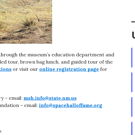
w through the museum’s education department and
ided tour, brown bag lunch, and guided tour of the
tions
or visit our
online registration page
for
y – email:
msh.info@state.nm.us
undation – email:
info@spacehalloffame.org
s