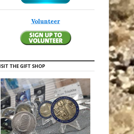
Volunteer
ISIT THE GIFT SHOP