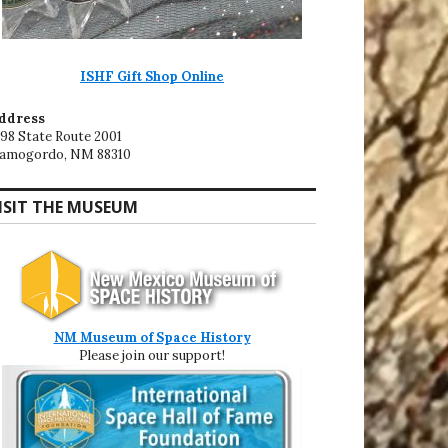
ISHF Gift Shop Online
ddress
198 State Route 2001
lamogordo, NM 88310
ISIT THE MUSEUM
NM Museum of Space History
Please join our support!