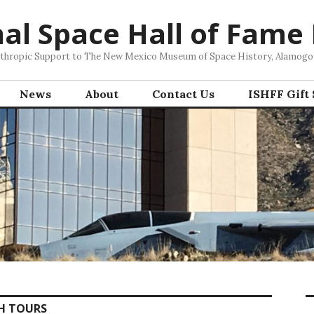
nal Space Hall of Fame
nthropic Support to The New Mexico Museum of Space History, Alamog
News
About
Contact Us
ISHFF Gift
H TOURS