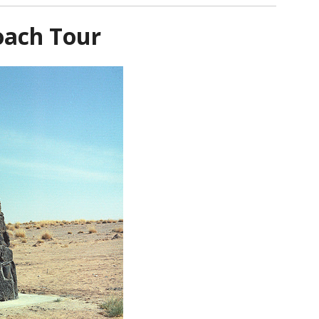
oach Tour