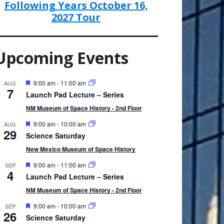
Following Years October 16,
2027 Tour
Upcoming Events
F
9:00 am
-
11:00 am
AUG
7
e
Launch Pad Lecture – Series
a
t
NM Museum of Space History - 2nd Floor
u
r
F
9:00 am
-
10:00 am
AUG
29
e
e
Science Saturday
d
a
t
New Mexico Museum of Space History
u
r
F
9:00 am
-
11:00 am
SEP
4
e
e
Launch Pad Lecture – Series
d
a
t
NM Museum of Space History - 2nd Floor
u
r
F
9:00 am
-
10:00 am
SEP
26
e
e
Science Saturday
d
a