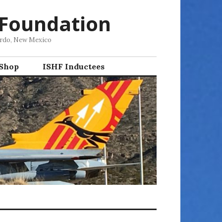
 Foundation
ordo, New Mexico
 Shop
ISHF Inductees