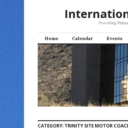
Skip
Internatio
to
content
Providing Phila
Home
Calendar
Events
CATEGORY:
TRINITY SITE MOTOR COAC